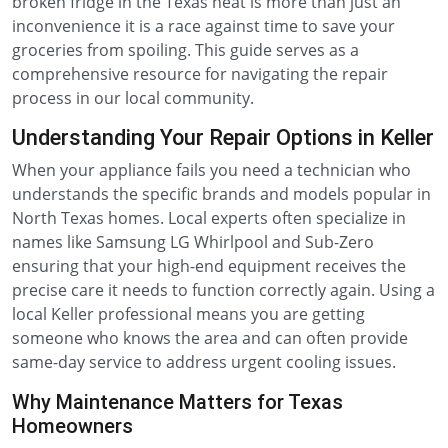
broken fridge in the Texas heat is more than just an
inconvenience it is a race against time to save your
groceries from spoiling. This guide serves as a
comprehensive resource for navigating the repair
process in our local community.
Understanding Your Repair Options in Keller
When your appliance fails you need a technician who
understands the specific brands and models popular in
North Texas homes. Local experts often specialize in
names like Samsung LG Whirlpool and Sub-Zero
ensuring that your high-end equipment receives the
precise care it needs to function correctly again. Using a
local Keller professional means you are getting
someone who knows the area and can often provide
same-day service to address urgent cooling issues.
Why Maintenance Matters for Texas
Homeowners