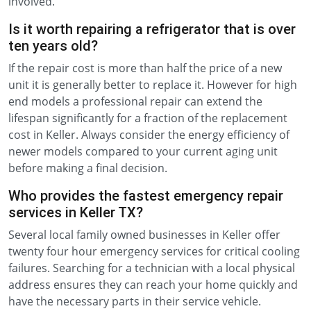
involved.
Is it worth repairing a refrigerator that is over
ten years old?
If the repair cost is more than half the price of a new
unit it is generally better to replace it. However for high
end models a professional repair can extend the
lifespan significantly for a fraction of the replacement
cost in Keller. Always consider the energy efficiency of
newer models compared to your current aging unit
before making a final decision.
Who provides the fastest emergency repair
services in Keller TX?
Several local family owned businesses in Keller offer
twenty four hour emergency services for critical cooling
failures. Searching for a technician with a local physical
address ensures they can reach your home quickly and
have the necessary parts in their service vehicle.