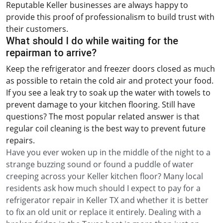
Reputable Keller businesses are always happy to
provide this proof of professionalism to build trust with
their customers.
What should I do while waiting for the
repairman to arrive?
Keep the refrigerator and freezer doors closed as much
as possible to retain the cold air and protect your food.
If you see a leak try to soak up the water with towels to
prevent damage to your kitchen flooring. Still have
questions? The most popular related answer is that
regular coil cleaning is the best way to prevent future
repairs.
Have you ever woken up in the middle of the night to a
strange buzzing sound or found a puddle of water
creeping across your Keller kitchen floor? Many local
residents ask how much should I expect to pay for a
refrigerator repair in Keller TX and whether it is better
to fix an old unit or replace it entirely. Dealing with a