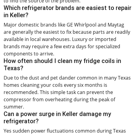
to find the source of the problem.
Which refrigerator brands are easiest to repair
in Keller?
Major domestic brands like GE Whirlpool and Maytag
are generally the easiest to fix because parts are readily
available in local warehouses. Luxury or imported
brands may require a few extra days for specialized
components to arrive.
How often should I clean my fridge coils in
Texas?
Due to the dust and pet dander common in many Texas
homes cleaning your coils every six months is
recommended. This simple task can prevent the
compressor from overheating during the peak of
summer.
Can a power surge in Keller damage my
refrigerator?
Yes sudden power fluctuations common during Texas