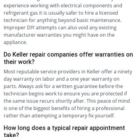
experience working with electrical components and
refrigerant gas it is usually safer to hire a licensed
technician for anything beyond basic maintenance.
Improper DIY attempts can also void any existing
manufacturer warranties you might have on the
appliance.
Do Keller repair companies offer warranties on
their work?
Most reputable service providers in Keller offer a ninety
day warranty on labor and a one year warranty on
parts. Always ask for a written guarantee before the
technician begins work to ensure you are protected if
the same issue recurs shortly after. This peace of mind
is one of the biggest benefits of hiring a professional
rather than attempting a temporary fix yourself.
How long does a typical repair appointment
take?