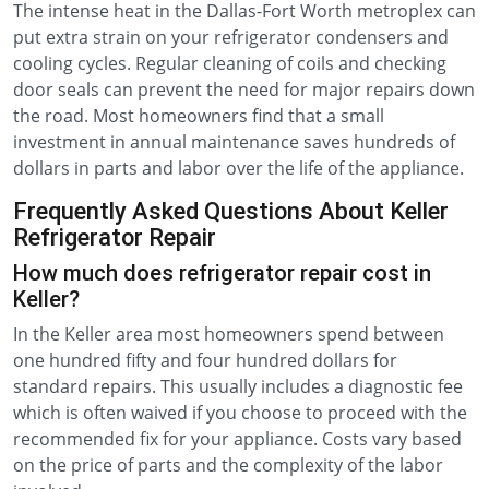
The intense heat in the Dallas-Fort Worth metroplex can
put extra strain on your refrigerator condensers and
cooling cycles. Regular cleaning of coils and checking
door seals can prevent the need for major repairs down
the road. Most homeowners find that a small
investment in annual maintenance saves hundreds of
dollars in parts and labor over the life of the appliance.
Frequently Asked Questions About Keller
Refrigerator Repair
How much does refrigerator repair cost in
Keller?
In the Keller area most homeowners spend between
one hundred fifty and four hundred dollars for
standard repairs. This usually includes a diagnostic fee
which is often waived if you choose to proceed with the
recommended fix for your appliance. Costs vary based
on the price of parts and the complexity of the labor