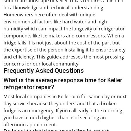
suburban landscape of Keller Texas requires a blend of
local knowledge and technical understanding.
Homeowners here often deal with unique
environmental factors like hard water and high
humidity which can impact the longevity of refrigerator
components like ice makers and compressors. When a
fridge fails it is not just about the cost of the part but
the expertise of the person installing it to ensure safety
and efficiency. This guide addresses the most pressing
concerns for our local community.
Frequently Asked Questions
What is the average response time for Keller
refrigerator repair?
Most local companies in Keller aim for same day or next
day service because they understand that a broken
fridge is an emergency. If you call early in the morning
you have a much higher chance of securing an
afternoon appointment.