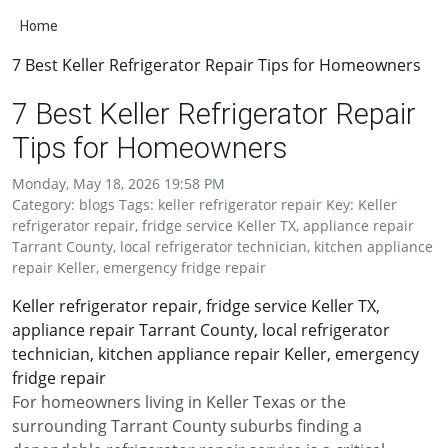
Home
7 Best Keller Refrigerator Repair Tips for Homeowners
7 Best Keller Refrigerator Repair
Tips for Homeowners
Monday, May 18, 2026 19:58 PM
Category: blogs Tags: keller refrigerator repair Key: Keller
refrigerator repair, fridge service Keller TX, appliance repair
Tarrant County, local refrigerator technician, kitchen appliance
repair Keller, emergency fridge repair
Keller refrigerator repair, fridge service Keller TX,
appliance repair Tarrant County, local refrigerator
technician, kitchen appliance repair Keller, emergency
fridge repair
For homeowners living in Keller Texas or the
surrounding Tarrant County suburbs finding a