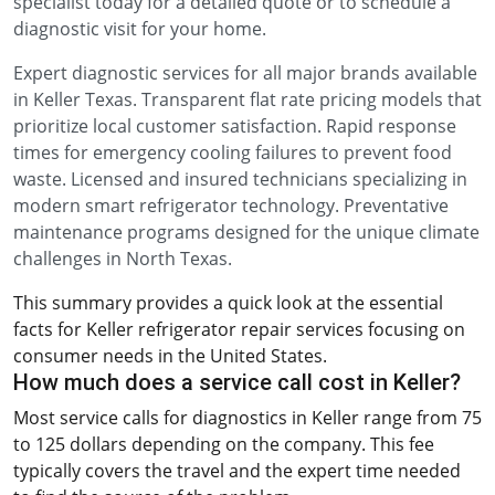
specialist today for a detailed quote or to schedule a
diagnostic visit for your home.
Expert diagnostic services for all major brands available
in Keller Texas. Transparent flat rate pricing models that
prioritize local customer satisfaction. Rapid response
times for emergency cooling failures to prevent food
waste. Licensed and insured technicians specializing in
modern smart refrigerator technology. Preventative
maintenance programs designed for the unique climate
challenges in North Texas.
This summary provides a quick look at the essential
facts for Keller refrigerator repair services focusing on
consumer needs in the United States.
How much does a service call cost in Keller?
Most service calls for diagnostics in Keller range from 75
to 125 dollars depending on the company. This fee
typically covers the travel and the expert time needed