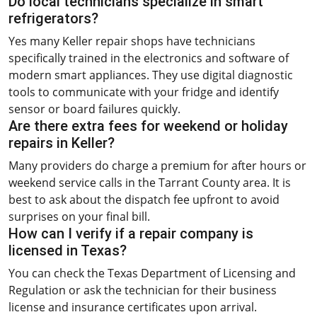
Do local technicians specialize in smart
refrigerators?
Yes many Keller repair shops have technicians
specifically trained in the electronics and software of
modern smart appliances. They use digital diagnostic
tools to communicate with your fridge and identify
sensor or board failures quickly.
Are there extra fees for weekend or holiday
repairs in Keller?
Many providers do charge a premium for after hours or
weekend service calls in the Tarrant County area. It is
best to ask about the dispatch fee upfront to avoid
surprises on your final bill.
How can I verify if a repair company is
licensed in Texas?
You can check the Texas Department of Licensing and
Regulation or ask the technician for their business
license and insurance certificates upon arrival.