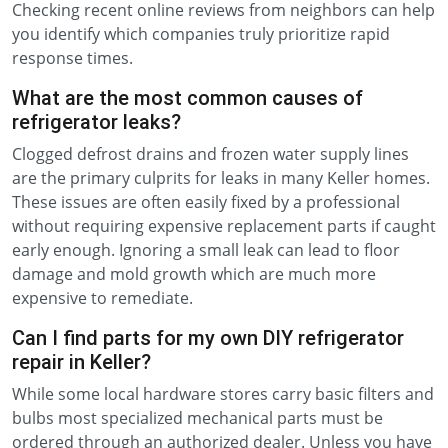
Checking recent online reviews from neighbors can help
you identify which companies truly prioritize rapid
response times.
What are the most common causes of
refrigerator leaks?
Clogged defrost drains and frozen water supply lines
are the primary culprits for leaks in many Keller homes.
These issues are often easily fixed by a professional
without requiring expensive replacement parts if caught
early enough. Ignoring a small leak can lead to floor
damage and mold growth which are much more
expensive to remediate.
Can I find parts for my own DIY refrigerator
repair in Keller?
While some local hardware stores carry basic filters and
bulbs most specialized mechanical parts must be
ordered through an authorized dealer. Unless you have