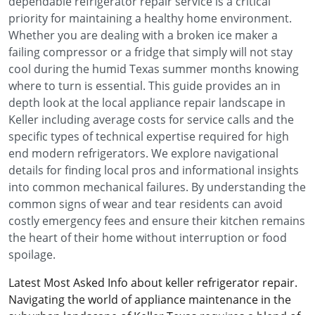
dependable refrigerator repair service is a critical
priority for maintaining a healthy home environment.
Whether you are dealing with a broken ice maker a
failing compressor or a fridge that simply will not stay
cool during the humid Texas summer months knowing
where to turn is essential. This guide provides an in
depth look at the local appliance repair landscape in
Keller including average costs for service calls and the
specific types of technical expertise required for high
end modern refrigerators. We explore navigational
details for finding local pros and informational insights
into common mechanical failures. By understanding the
common signs of wear and tear residents can avoid
costly emergency fees and ensure their kitchen remains
the heart of their home without interruption or food
spoilage.
Latest Most Asked Info about keller refrigerator repair.
Navigating the world of appliance maintenance in the