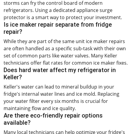
storms can fry the control board of modern
refrigerators. Using a dedicated appliance surge
protector is a smart way to protect your investment.
Is ice maker repair separate from fridge
repair?
While they are part of the same unit ice maker repairs
are often handled as a specific sub-task with their own
set of common parts like water valves. Many Keller
technicians offer flat rates for common ice maker fixes.
Does hard water affect my refrigerator in
Keller?
Keller's water can lead to mineral buildup in your
fridge's internal water lines and ice mold. Replacing
your water filter every six months is crucial for
maintaining flow and ice quality.
Are there eco-friendly repair options
available?
Many local technicians can help optimize your fridge's