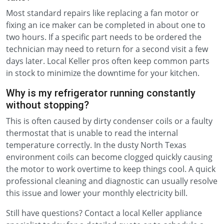
Most standard repairs like replacing a fan motor or
fixing an ice maker can be completed in about one to
two hours. If a specific part needs to be ordered the
technician may need to return for a second visit a few
days later. Local Keller pros often keep common parts
in stock to minimize the downtime for your kitchen.
Why is my refrigerator running constantly
without stopping?
This is often caused by dirty condenser coils or a faulty
thermostat that is unable to read the internal
temperature correctly. In the dusty North Texas
environment coils can become clogged quickly causing
the motor to work overtime to keep things cool. A quick
professional cleaning and diagnostic can usually resolve
this issue and lower your monthly electricity bill.
Still have questions? Contact a local Keller appliance