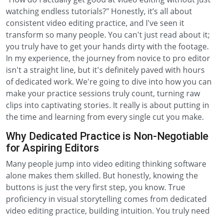
watching endless tutorials?" Honestly, it’s all about
consistent video editing practice, and I've seen it
transform so many people. You can't just read about it;
you truly have to get your hands dirty with the footage.
In my experience, the journey from novice to pro editor
isn't a straight line, but it's definitely paved with hours
of dedicated work. We're going to dive into how you can
make your practice sessions truly count, turning raw
clips into captivating stories. It really is about putting in
the time and learning from every single cut you make.
Why Dedicated Practice is Non-Negotiable
for Aspiring Editors
Many people jump into video editing thinking software
alone makes them skilled. But honestly, knowing the
buttons is just the very first step, you know. True
proficiency in visual storytelling comes from dedicated
video editing practice, building intuition. You truly need