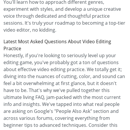
You'll learn how to approach different genres,
experiment with styles, and develop a unique creative
voice through dedicated and thoughtful practice
sessions. It's truly your roadmap to becoming a top-tier
video editor, no kidding.
Latest Most Asked Questions About Video Editing
Practice
Honestly, if you're looking to seriously level up your
editing game, you've probably got a ton of questions
about effective video editing practice. We totally get it;
diving into the nuances of cutting, color, and sound can
feel a bit overwhelming at first glance, but it doesn't
have to be. That's why we've pulled together this
ultimate living FAQ, jam-packed with the most current
info and insights. We've tapped into what real people
are asking on Google's "People Also Ask" section and
across various forums, covering everything from
beginner tips to advanced techniques. Consider this