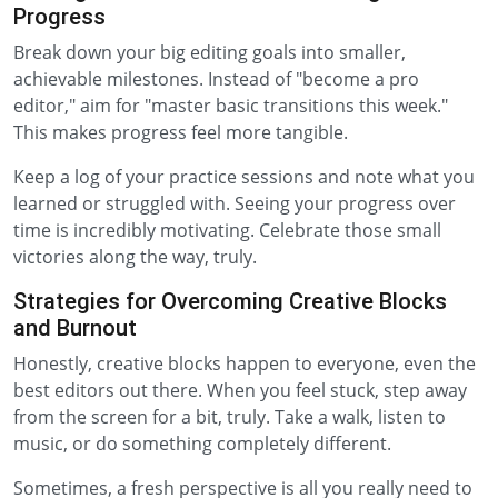
Progress
Break down your big editing goals into smaller,
achievable milestones. Instead of "become a pro
editor," aim for "master basic transitions this week."
This makes progress feel more tangible.
Keep a log of your practice sessions and note what you
learned or struggled with. Seeing your progress over
time is incredibly motivating. Celebrate those small
victories along the way, truly.
Strategies for Overcoming Creative Blocks
and Burnout
Honestly, creative blocks happen to everyone, even the
best editors out there. When you feel stuck, step away
from the screen for a bit, truly. Take a walk, listen to
music, or do something completely different.
Sometimes, a fresh perspective is all you really need to