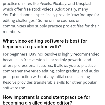
practice on sites like Pexels, Pixabay, and Unsplash,
which offer free stock videos. Additionally, many
YouTube channels specifically provide "raw footage for
editing challenges." Some online courses or
communities also supply practice project files for their
members.
What video editing software is best for
beginners to practice with?
For beginners, DaVinci Resolve is highly recommended
because its free version is incredibly powerful and
offers professional features. It allows you to practice
comprehensive video editing, color grading, and audio
post-production without any initial cost. Learning
Resolve provides transferable skills for other popular
software too.
How important is consistent practice for
becoming a skilled video editor?