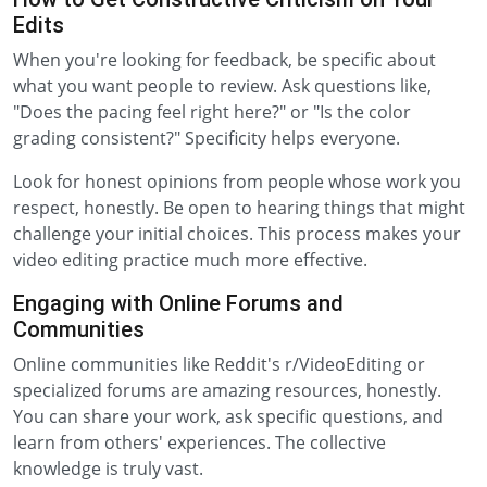
Edits
When you're looking for feedback, be specific about
what you want people to review. Ask questions like,
"Does the pacing feel right here?" or "Is the color
grading consistent?" Specificity helps everyone.
Look for honest opinions from people whose work you
respect, honestly. Be open to hearing things that might
challenge your initial choices. This process makes your
video editing practice much more effective.
Engaging with Online Forums and
Communities
Online communities like Reddit's r/VideoEditing or
specialized forums are amazing resources, honestly.
You can share your work, ask specific questions, and
learn from others' experiences. The collective
knowledge is truly vast.