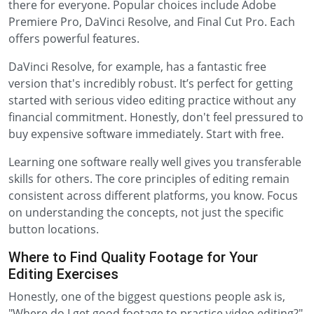
there for everyone. Popular choices include Adobe
Premiere Pro, DaVinci Resolve, and Final Cut Pro. Each
offers powerful features.
DaVinci Resolve, for example, has a fantastic free
version that's incredibly robust. It’s perfect for getting
started with serious video editing practice without any
financial commitment. Honestly, don't feel pressured to
buy expensive software immediately. Start with free.
Learning one software really well gives you transferable
skills for others. The core principles of editing remain
consistent across different platforms, you know. Focus
on understanding the concepts, not just the specific
button locations.
Where to Find Quality Footage for Your
Editing Exercises
Honestly, one of the biggest questions people ask is,
"Where do I get good footage to practice video editing?"