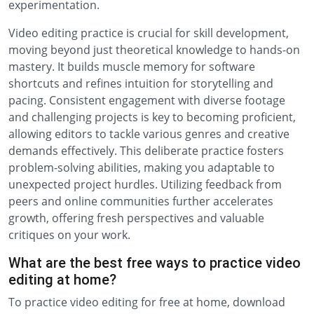
experimentation.
Video editing practice is crucial for skill development,
moving beyond just theoretical knowledge to hands-on
mastery. It builds muscle memory for software
shortcuts and refines intuition for storytelling and
pacing. Consistent engagement with diverse footage
and challenging projects is key to becoming proficient,
allowing editors to tackle various genres and creative
demands effectively. This deliberate practice fosters
problem-solving abilities, making you adaptable to
unexpected project hurdles. Utilizing feedback from
peers and online communities further accelerates
growth, offering fresh perspectives and valuable
critiques on your work.
What are the best free ways to practice video
editing at home?
To practice video editing for free at home, download