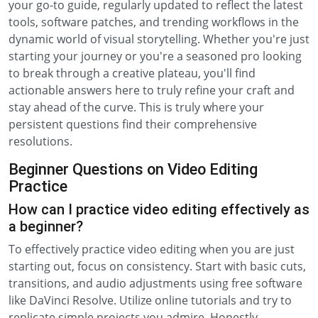
your go-to guide, regularly updated to reflect the latest
tools, software patches, and trending workflows in the
dynamic world of visual storytelling. Whether you're just
starting your journey or you're a seasoned pro looking
to break through a creative plateau, you'll find
actionable answers here to truly refine your craft and
stay ahead of the curve. This is truly where your
persistent questions find their comprehensive
resolutions.
Beginner Questions on Video Editing
Practice
How can I practice video editing effectively as
a beginner?
To effectively practice video editing when you are just
starting out, focus on consistency. Start with basic cuts,
transitions, and audio adjustments using free software
like DaVinci Resolve. Utilize online tutorials and try to
replicate simple projects you admire. Honestly,