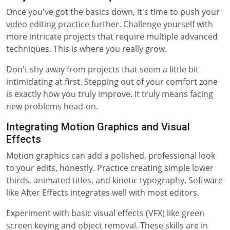
Once you've got the basics down, it's time to push your
video editing practice further. Challenge yourself with
more intricate projects that require multiple advanced
techniques. This is where you really grow.
Don't shy away from projects that seem a little bit
intimidating at first. Stepping out of your comfort zone
is exactly how you truly improve. It truly means facing
new problems head-on.
Integrating Motion Graphics and Visual
Effects
Motion graphics can add a polished, professional look
to your edits, honestly. Practice creating simple lower
thirds, animated titles, and kinetic typography. Software
like After Effects integrates well with most editors.
Experiment with basic visual effects (VFX) like green
screen keying and object removal. These skills are in