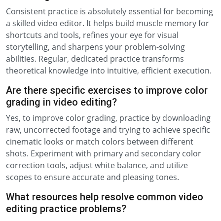
Consistent practice is absolutely essential for becoming
a skilled video editor. It helps build muscle memory for
shortcuts and tools, refines your eye for visual
storytelling, and sharpens your problem-solving
abilities. Regular, dedicated practice transforms
theoretical knowledge into intuitive, efficient execution.
Are there specific exercises to improve color
grading in video editing?
Yes, to improve color grading, practice by downloading
raw, uncorrected footage and trying to achieve specific
cinematic looks or match colors between different
shots. Experiment with primary and secondary color
correction tools, adjust white balance, and utilize
scopes to ensure accurate and pleasing tones.
What resources help resolve common video
editing practice problems?