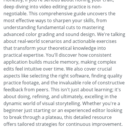
deep diving into video editing practice is non-
negotiable. This comprehensive guide uncovers the
most effective ways to sharpen your skills, from
understanding fundamental cuts to mastering
advanced color grading and sound design. We're talking
about real-world scenarios and actionable exercises
that transform your theoretical knowledge into
practical expertise. You'll discover how consistent
application builds muscle memory, making complex
edits feel intuitive over time. We also cover crucial
aspects like selecting the right software, finding quality
practice footage, and the invaluable role of constructive
feedback from peers. This isn't just about learning; it's
about doing, refining, and ultimately, excelling in the
dynamic world of visual storytelling. Whether you're a
beginner just starting or an experienced editor looking
to break through a plateau, this detailed resource
offers tailored strategies for continuous improvement.