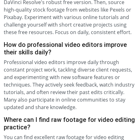
DaVinci Resolve's robust free version. Then, source
high-quality stock footage from websites like Pexels or
Pixabay. Experiment with various online tutorials and
challenge yourself with short creative projects using
these free resources. Focus on daily, consistent effort.
How do professional video editors improve
their skills daily?
Professional video editors improve daily through
constant project work, tackling diverse client requests,
and experimenting with new software features or
techniques. They actively seek feedback, watch industry
tutorials, and often review their past edits critically.
Many also participate in online communities to stay
updated and share knowledge.
Where can I find raw footage for video editing
practice?
You can find excellent raw footage for video editing