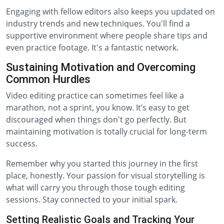
Engaging with fellow editors also keeps you updated on
industry trends and new techniques. You'll find a
supportive environment where people share tips and
even practice footage. It's a fantastic network.
Sustaining Motivation and Overcoming
Common Hurdles
Video editing practice can sometimes feel like a
marathon, not a sprint, you know. It’s easy to get
discouraged when things don't go perfectly. But
maintaining motivation is totally crucial for long-term
success.
Remember why you started this journey in the first
place, honestly. Your passion for visual storytelling is
what will carry you through those tough editing
sessions. Stay connected to your initial spark.
Setting Realistic Goals and Tracking Your