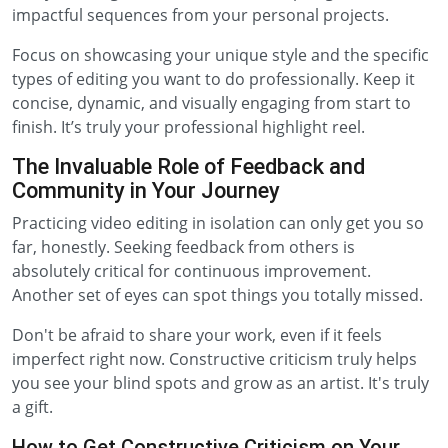
impactful sequences from your personal projects.
Focus on showcasing your unique style and the specific
types of editing you want to do professionally. Keep it
concise, dynamic, and visually engaging from start to
finish. It’s truly your professional highlight reel.
The Invaluable Role of Feedback and
Community in Your Journey
Practicing video editing in isolation can only get you so
far, honestly. Seeking feedback from others is
absolutely critical for continuous improvement.
Another set of eyes can spot things you totally missed.
Don't be afraid to share your work, even if it feels
imperfect right now. Constructive criticism truly helps
you see your blind spots and grow as an artist. It's truly
a gift.
How to Get Constructive Criticism on Your