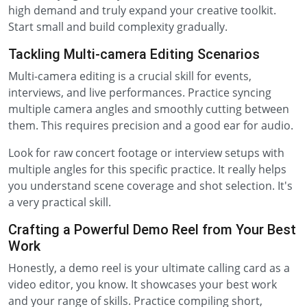
high demand and truly expand your creative toolkit.
Start small and build complexity gradually.
Tackling Multi-camera Editing Scenarios
Multi-camera editing is a crucial skill for events,
interviews, and live performances. Practice syncing
multiple camera angles and smoothly cutting between
them. This requires precision and a good ear for audio.
Look for raw concert footage or interview setups with
multiple angles for this specific practice. It really helps
you understand scene coverage and shot selection. It's
a very practical skill.
Crafting a Powerful Demo Reel from Your Best
Work
Honestly, a demo reel is your ultimate calling card as a
video editor, you know. It showcases your best work
and your range of skills. Practice compiling short,