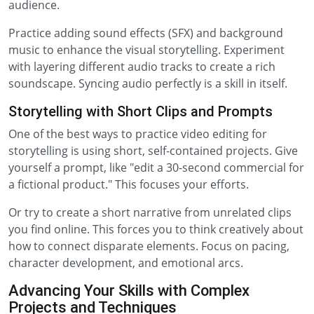
audience.
Practice adding sound effects (SFX) and background
music to enhance the visual storytelling. Experiment
with layering different audio tracks to create a rich
soundscape. Syncing audio perfectly is a skill in itself.
Storytelling with Short Clips and Prompts
One of the best ways to practice video editing for
storytelling is using short, self-contained projects. Give
yourself a prompt, like "edit a 30-second commercial for
a fictional product." This focuses your efforts.
Or try to create a short narrative from unrelated clips
you find online. This forces you to think creatively about
how to connect disparate elements. Focus on pacing,
character development, and emotional arcs.
Advancing Your Skills with Complex
Projects and Techniques