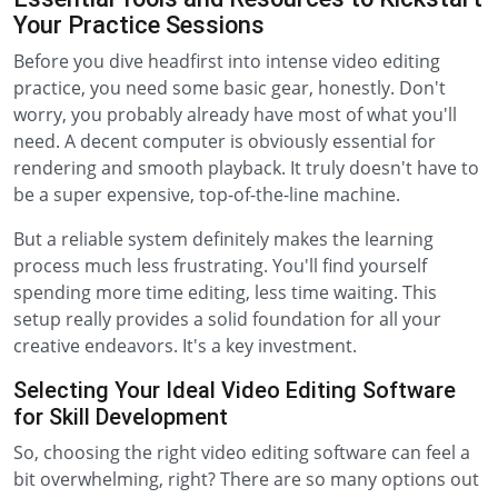
Your Practice Sessions
Before you dive headfirst into intense video editing
practice, you need some basic gear, honestly. Don't
worry, you probably already have most of what you'll
need. A decent computer is obviously essential for
rendering and smooth playback. It truly doesn't have to
be a super expensive, top-of-the-line machine.
But a reliable system definitely makes the learning
process much less frustrating. You'll find yourself
spending more time editing, less time waiting. This
setup really provides a solid foundation for all your
creative endeavors. It's a key investment.
Selecting Your Ideal Video Editing Software
for Skill Development
So, choosing the right video editing software can feel a
bit overwhelming, right? There are so many options out