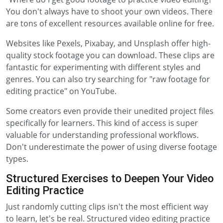
You don't always have to shoot your own videos. There
are tons of excellent resources available online for free.
Websites like Pexels, Pixabay, and Unsplash offer high-
quality stock footage you can download. These clips are
fantastic for experimenting with different styles and
genres. You can also try searching for "raw footage for
editing practice" on YouTube.
Some creators even provide their unedited project files
specifically for learners. This kind of access is super
valuable for understanding professional workflows.
Don't underestimate the power of using diverse footage
types.
Structured Exercises to Deepen Your Video
Editing Practice
Just randomly cutting clips isn't the most efficient way
to learn, let's be real. Structured video editing practice