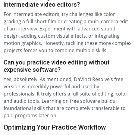
intermediate video editors?
For intermediate editors, try challenges like color
grading a full short film or creating a multi-camera edit
of an interview. Experiment with advanced sound
design, adding custom visual effects, or integrating
motion graphics. Honestly, tackling these more complex
projects forces you to combine multiple skills.
Can you practice video editing without
expensive software?
Yes, absolutely! As mentioned, DaVinci Resolve’s free
version is incredibly powerful and used by
professionals. It truly offers a full suite of editing, color,
and audio tools. Learning on free software builds
foundational skills that are completely transferable to
paid programs later on.
Optimizing Your Practice Workflow