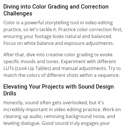
Diving into Color Grading and Correction
Challenges
Color is a powerful storytelling tool in video editing
practice, so let's tackle it. Practice color correction first,
ensuring your footage looks natural and balanced.
Focus on white balance and exposure adjustments.
After that, dive into creative color grading to evoke
specific moods and tones. Experiment with different
LUTs (Look Up Tables) and manual adjustments. Try to
match the colors of different shots within a sequence.
Elevating Your Projects with Sound Design
Drills
Honestly, sound often gets overlooked, but it's
incredibly important in video editing practice. Work on
cleaning up audio, removing background noise, and
leveling dialogue. Good sound truly engages your