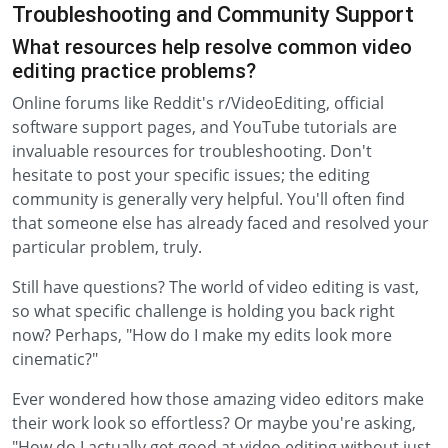
Troubleshooting and Community Support
What resources help resolve common video
editing practice problems?
Online forums like Reddit's r/VideoEditing, official
software support pages, and YouTube tutorials are
invaluable resources for troubleshooting. Don't
hesitate to post your specific issues; the editing
community is generally very helpful. You'll often find
that someone else has already faced and resolved your
particular problem, truly.
Still have questions? The world of video editing is vast,
so what specific challenge is holding you back right
now? Perhaps, "How do I make my edits look more
cinematic?"
Ever wondered how those amazing video editors make
their work look so effortless? Or maybe you're asking,
"How do I actually get good at video editing without just