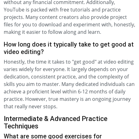
without any financial commitment. Additionally,
YouTube is packed with free tutorials and practice
projects. Many content creators also provide project
files for you to download and experiment with, honestly,
making it easier to follow along and learn.
How long does it typically take to get good at
video editing?
Honestly, the time it takes to "get good" at video editing
varies widely for everyone. It largely depends on your
dedication, consistent practice, and the complexity of
skills you aim to master. Many dedicated individuals can
achieve a proficient level within 6-12 months of daily
practice. However, true mastery is an ongoing journey
that really never stops.
Intermediate & Advanced Practice
Techniques
What are some good exercises for