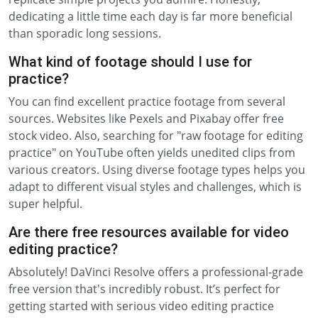
dedicating a little time each day is far more beneficial
than sporadic long sessions.
What kind of footage should I use for
practice?
You can find excellent practice footage from several
sources. Websites like Pexels and Pixabay offer free
stock video. Also, searching for "raw footage for editing
practice" on YouTube often yields unedited clips from
various creators. Using diverse footage types helps you
adapt to different visual styles and challenges, which is
super helpful.
Are there free resources available for video
editing practice?
Absolutely! DaVinci Resolve offers a professional-grade
free version that's incredibly robust. It’s perfect for
getting started with serious video editing practice