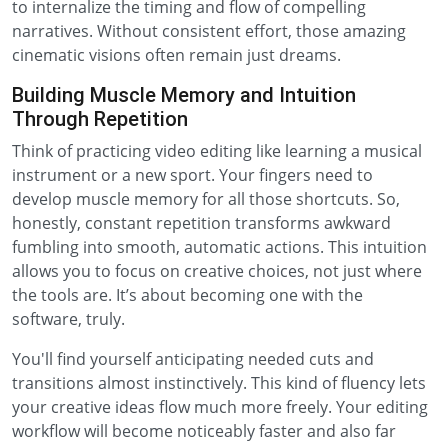
to internalize the timing and flow of compelling
narratives. Without consistent effort, those amazing
cinematic visions often remain just dreams.
Building Muscle Memory and Intuition
Through Repetition
Think of practicing video editing like learning a musical
instrument or a new sport. Your fingers need to
develop muscle memory for all those shortcuts. So,
honestly, constant repetition transforms awkward
fumbling into smooth, automatic actions. This intuition
allows you to focus on creative choices, not just where
the tools are. It’s about becoming one with the
software, truly.
You'll find yourself anticipating needed cuts and
transitions almost instinctively. This kind of fluency lets
your creative ideas flow much more freely. Your editing
workflow will become noticeably faster and also far