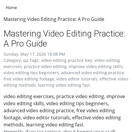
Home
Mastering Video Editing Practice: A Pro Guide
Mastering Video Editing Practice:
A Pro Guide
Sunday, May 17, 2026 18:08 PM
Category: qa Tags: video editing practice Key: video editing
exercises, practice video editing, improve video editing skills,
video editing tips beginners, advanced video editing practice,
free video editing footage, video editor tutorials, effective video
editing methods, learning video editing fast.
video editing exercises, practice video editing, improve
video editing skills, video editing tips beginners,
advanced video editing practice, free video editing
footage, video editor tutorials, effective video editing
methods, learning video editing fast.
Honestly, if you're serious about honing your craft,