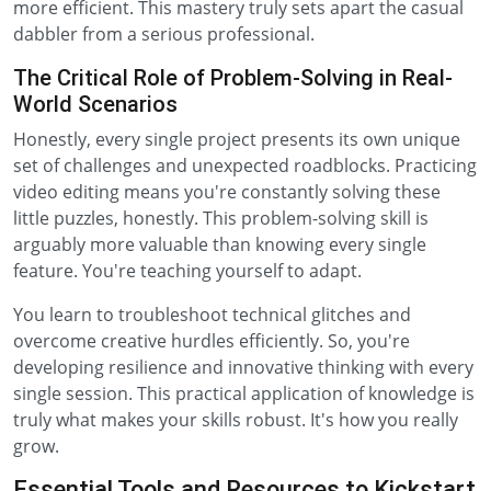
more efficient. This mastery truly sets apart the casual
dabbler from a serious professional.
The Critical Role of Problem-Solving in Real-
World Scenarios
Honestly, every single project presents its own unique
set of challenges and unexpected roadblocks. Practicing
video editing means you're constantly solving these
little puzzles, honestly. This problem-solving skill is
arguably more valuable than knowing every single
feature. You're teaching yourself to adapt.
You learn to troubleshoot technical glitches and
overcome creative hurdles efficiently. So, you're
developing resilience and innovative thinking with every
single session. This practical application of knowledge is
truly what makes your skills robust. It's how you really
grow.
Essential Tools and Resources to Kickstart