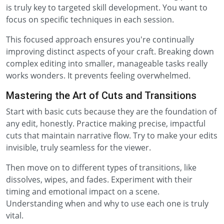
is truly key to targeted skill development. You want to
focus on specific techniques in each session.
This focused approach ensures you're continually
improving distinct aspects of your craft. Breaking down
complex editing into smaller, manageable tasks really
works wonders. It prevents feeling overwhelmed.
Mastering the Art of Cuts and Transitions
Start with basic cuts because they are the foundation of
any edit, honestly. Practice making precise, impactful
cuts that maintain narrative flow. Try to make your edits
invisible, truly seamless for the viewer.
Then move on to different types of transitions, like
dissolves, wipes, and fades. Experiment with their
timing and emotional impact on a scene.
Understanding when and why to use each one is truly
vital.