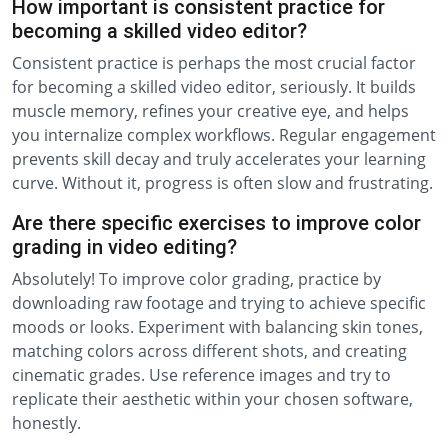
How important is consistent practice for
becoming a skilled video editor?
Consistent practice is perhaps the most crucial factor
for becoming a skilled video editor, seriously. It builds
muscle memory, refines your creative eye, and helps
you internalize complex workflows. Regular engagement
prevents skill decay and truly accelerates your learning
curve. Without it, progress is often slow and frustrating.
Are there specific exercises to improve color
grading in video editing?
Absolutely! To improve color grading, practice by
downloading raw footage and trying to achieve specific
moods or looks. Experiment with balancing skin tones,
matching colors across different shots, and creating
cinematic grades. Use reference images and try to
replicate their aesthetic within your chosen software,
honestly.