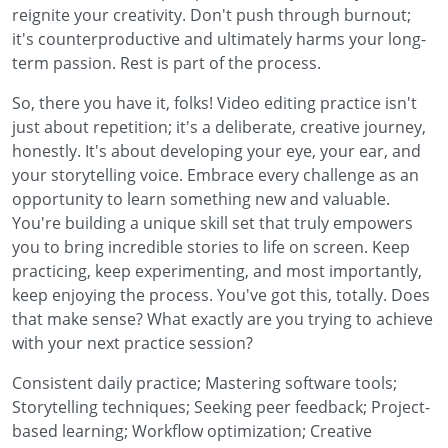
reignite your creativity. Don't push through burnout;
it's counterproductive and ultimately harms your long-
term passion. Rest is part of the process.
So, there you have it, folks! Video editing practice isn't
just about repetition; it's a deliberate, creative journey,
honestly. It's about developing your eye, your ear, and
your storytelling voice. Embrace every challenge as an
opportunity to learn something new and valuable.
You're building a unique skill set that truly empowers
you to bring incredible stories to life on screen. Keep
practicing, keep experimenting, and most importantly,
keep enjoying the process. You've got this, totally. Does
that make sense? What exactly are you trying to achieve
with your next practice session?
Consistent daily practice; Mastering software tools;
Storytelling techniques; Seeking peer feedback; Project-
based learning; Workflow optimization; Creative