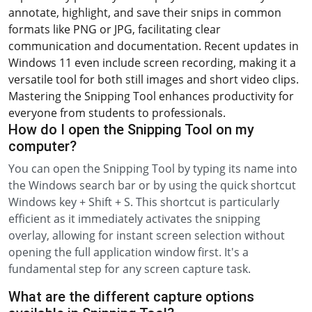
annotate, highlight, and save their snips in common
formats like PNG or JPG, facilitating clear
communication and documentation. Recent updates in
Windows 11 even include screen recording, making it a
versatile tool for both still images and short video clips.
Mastering the Snipping Tool enhances productivity for
everyone from students to professionals.
How do I open the Snipping Tool on my
computer?
You can open the Snipping Tool by typing its name into
the Windows search bar or by using the quick shortcut
Windows key + Shift + S. This shortcut is particularly
efficient as it immediately activates the snipping
overlay, allowing for instant screen selection without
opening the full application window first. It's a
fundamental step for any screen capture task.
What are the different capture options