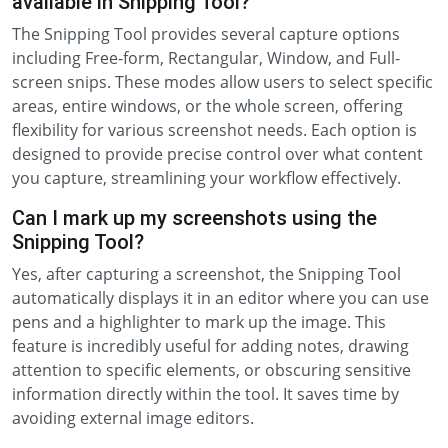
available in Snipping Tool?
The Snipping Tool provides several capture options
including Free-form, Rectangular, Window, and Full-
screen snips. These modes allow users to select specific
areas, entire windows, or the whole screen, offering
flexibility for various screenshot needs. Each option is
designed to provide precise control over what content
you capture, streamlining your workflow effectively.
Can I mark up my screenshots using the
Snipping Tool?
Yes, after capturing a screenshot, the Snipping Tool
automatically displays it in an editor where you can use
pens and a highlighter to mark up the image. This
feature is incredibly useful for adding notes, drawing
attention to specific elements, or obscuring sensitive
information directly within the tool. It saves time by
avoiding external image editors.