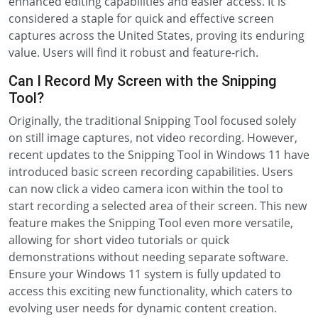
enhanced editing capabilities and easier access. It is
considered a staple for quick and effective screen
captures across the United States, proving its enduring
value. Users will find it robust and feature-rich.
Can I Record My Screen with the Snipping
Tool?
Originally, the traditional Snipping Tool focused solely
on still image captures, not video recording. However,
recent updates to the Snipping Tool in Windows 11 have
introduced basic screen recording capabilities. Users
can now click a video camera icon within the tool to
start recording a selected area of their screen. This new
feature makes the Snipping Tool even more versatile,
allowing for short video tutorials or quick
demonstrations without needing separate software.
Ensure your Windows 11 system is fully updated to
access this exciting new functionality, which caters to
evolving user needs for dynamic content creation.