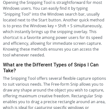
Opening the Snipping Tool is straightforward for most
Windows users. You can easily find it by typing
"Snipping Tool" into the Windows search bar, usually
located next to the Start button. Another quick method
is to press the Windows key + Shift + S simultaneously,
which instantly brings up the snipping overlay. This
shortcut is a favorite among power users for its speed
and efficiency, allowing for immediate screen capture.
Knowing these methods ensures you can access the
tool whenever needed.
What are the Different Types of Snips I Can
Take?
The Snipping Tool offers several flexible capture options
to suit various needs. The Free-form Snip allows you to
draw any shape around the object you wish to capture,
offering maximum creative freedom. Rectangular Snip
enables you to drag a precise rectangle around an area,
which is ideal for capturing specific windows or