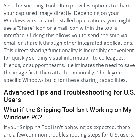
Yes, the Snipping Tool often provides options to share
your captured image directly. Depending on your
Windows version and installed applications, you might
see a "Share" icon or a mail icon within the tool's
interface. Clicking this allows you to send the snip via
email or share it through other integrated applications.
This direct sharing functionality is incredibly convenient
for quickly sending visual information to colleagues,
friends, or support teams. It eliminates the need to save
the image first, then attach it manually. Check your
specific Windows build for these sharing capabilities.
Advanced Tips and Troubleshooting for U.S.
Users
What if the Snipping Tool Isn't Working on My
Windows PC?
If your Snipping Tool isn't behaving as expected, there
are a few common troubleshooting steps for U.S. users.