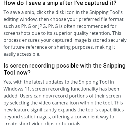
How do I save a snip after I've captured it?
To save a snip, click the disk icon in the Snipping Tool's
editing window, then choose your preferred file format
such as PNG or JPG. PNG is often recommended for
screenshots due to its superior quality retention. This
process ensures your captured image is stored securely
for future reference or sharing purposes, making it
easily accessible.
Is screen recording possible with the Snipping
Tool now?
Yes, with the latest updates to the Snipping Tool in
Windows 11, screen recording functionality has been
added. Users can now record portions of their screen
by selecting the video camera icon within the tool. This
new feature significantly expands the tool's capabilities
beyond static images, offering a convenient way to
create short video clips or tutorials.