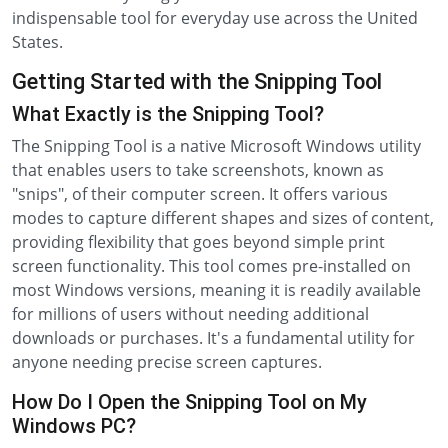
indispensable tool for everyday use across the United
States.
Getting Started with the Snipping Tool
What Exactly is the Snipping Tool?
The Snipping Tool is a native Microsoft Windows utility
that enables users to take screenshots, known as
"snips", of their computer screen. It offers various
modes to capture different shapes and sizes of content,
providing flexibility that goes beyond simple print
screen functionality. This tool comes pre-installed on
most Windows versions, meaning it is readily available
for millions of users without needing additional
downloads or purchases. It's a fundamental utility for
anyone needing precise screen captures.
How Do I Open the Snipping Tool on My
Windows PC?