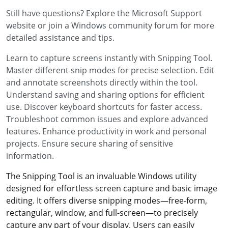
Still have questions? Explore the Microsoft Support
website or join a Windows community forum for more
detailed assistance and tips.
Learn to capture screens instantly with Snipping Tool.
Master different snip modes for precise selection. Edit
and annotate screenshots directly within the tool.
Understand saving and sharing options for efficient
use. Discover keyboard shortcuts for faster access.
Troubleshoot common issues and explore advanced
features. Enhance productivity in work and personal
projects. Ensure secure sharing of sensitive
information.
The Snipping Tool is an invaluable Windows utility
designed for effortless screen capture and basic image
editing. It offers diverse snipping modes—free-form,
rectangular, window, and full-screen—to precisely
capture any part of your display. Users can easily