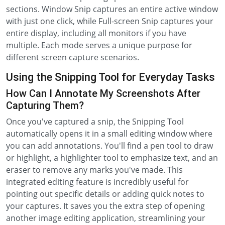
sections. Window Snip captures an entire active window
with just one click, while Full-screen Snip captures your
entire display, including all monitors if you have
multiple. Each mode serves a unique purpose for
different screen capture scenarios.
Using the Snipping Tool for Everyday Tasks
How Can I Annotate My Screenshots After
Capturing Them?
Once you've captured a snip, the Snipping Tool
automatically opens it in a small editing window where
you can add annotations. You'll find a pen tool to draw
or highlight, a highlighter tool to emphasize text, and an
eraser to remove any marks you've made. This
integrated editing feature is incredibly useful for
pointing out specific details or adding quick notes to
your captures. It saves you the extra step of opening
another image editing application, streamlining your