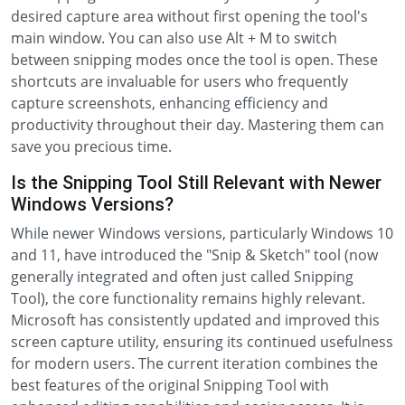
desired capture area without first opening the tool's
main window. You can also use Alt + M to switch
between snipping modes once the tool is open. These
shortcuts are invaluable for users who frequently
capture screenshots, enhancing efficiency and
productivity throughout their day. Mastering them can
save you precious time.
Is the Snipping Tool Still Relevant with Newer
Windows Versions?
While newer Windows versions, particularly Windows 10
and 11, have introduced the "Snip & Sketch" tool (now
generally integrated and often just called Snipping
Tool), the core functionality remains highly relevant.
Microsoft has consistently updated and improved this
screen capture utility, ensuring its continued usefulness
for modern users. The current iteration combines the
best features of the original Snipping Tool with