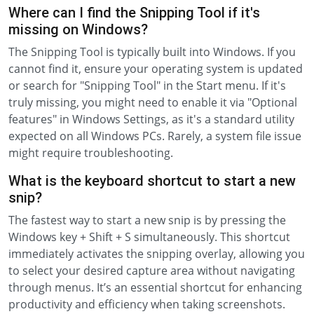
Where can I find the Snipping Tool if it's
missing on Windows?
The Snipping Tool is typically built into Windows. If you
cannot find it, ensure your operating system is updated
or search for "Snipping Tool" in the Start menu. If it's
truly missing, you might need to enable it via "Optional
features" in Windows Settings, as it's a standard utility
expected on all Windows PCs. Rarely, a system file issue
might require troubleshooting.
What is the keyboard shortcut to start a new
snip?
The fastest way to start a new snip is by pressing the
Windows key + Shift + S simultaneously. This shortcut
immediately activates the snipping overlay, allowing you
to select your desired capture area without navigating
through menus. It’s an essential shortcut for enhancing
productivity and efficiency when taking screenshots.