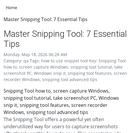
Home
Master Snipping Tool: 7 Essential Tips
Master Snipping Tool: 7 Essential
Tips
Monday, May 18, 2026 06:28 AM
Category: qa Tags: how to use snippet tool Key: Snipping Tool
how to, screen capture Windows, snipping tool tutorial, take
screenshot PC, Windows snip it, snipping tool features, screen
recorder Windows, snipping tool advanced tips
Snipping Tool how to, screen capture Windows,
snipping tool tutorial, take screenshot PC, Windows
snip it, snipping tool features, screen recorder
Windows, snipping tool advanced tips
The Snipping Tool offers a powerful yet often
underutilized way for users to capture screenshots