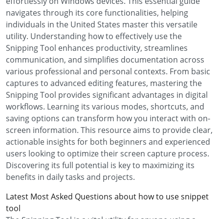
effortlessly on Windows devices. This essential guide
navigates through its core functionalities, helping
individuals in the United States master this versatile
utility. Understanding how to effectively use the
Snipping Tool enhances productivity, streamlines
communication, and simplifies documentation across
various professional and personal contexts. From basic
captures to advanced editing features, mastering the
Snipping Tool provides significant advantages in digital
workflows. Learning its various modes, shortcuts, and
saving options can transform how you interact with on-
screen information. This resource aims to provide clear,
actionable insights for both beginners and experienced
users looking to optimize their screen capture process.
Discovering its full potential is key to maximizing its
benefits in daily tasks and projects.
Latest Most Asked Questions about how to use snippet
tool