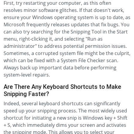
First, try restarting your computer, as this often
resolves minor software glitches. If that doesn't work,
ensure your Windows operating system is up to date, as
Microsoft frequently releases updates that fix bugs. You
can also try searching for the Snipping Tool in the Start
menu, right-clicking it, and selecting "Run as
administrator" to address potential permission issues.
Sometimes, a corrupted system file might be the culprit,
which can be fixed with a System File Checker scan.
Always back up important data before performing
system-level repairs.
Are There Any Keyboard Shortcuts to Make
Snipping Faster?
Indeed, several keyboard shortcuts can significantly
speed up your snipping process. The most widely used
shortcut for initiating a new snip is Windows key + Shift
+ S, which immediately dims your screen and activates
the snipping mode. This allows you to select your