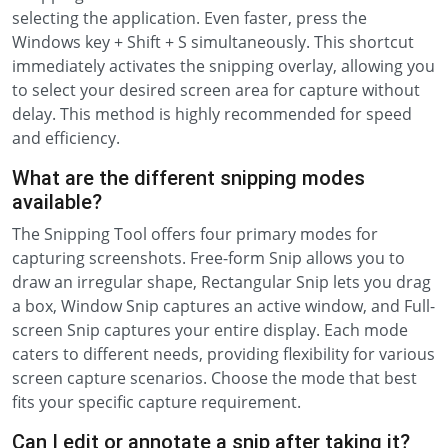
selecting the application. Even faster, press the
Windows key + Shift + S simultaneously. This shortcut
immediately activates the snipping overlay, allowing you
to select your desired screen area for capture without
delay. This method is highly recommended for speed
and efficiency.
What are the different snipping modes
available?
The Snipping Tool offers four primary modes for
capturing screenshots. Free-form Snip allows you to
draw an irregular shape, Rectangular Snip lets you drag
a box, Window Snip captures an active window, and Full-
screen Snip captures your entire display. Each mode
caters to different needs, providing flexibility for various
screen capture scenarios. Choose the mode that best
fits your specific capture requirement.
Can I edit or annotate a snip after taking it?