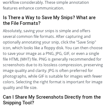
workflow considerably. These simple annotation
features enhance communication.
Is There a Way to Save My Snips? What are
the File Formats?
Absolutely, saving your snips is simple and offers
several common file formats. After capturing and
optionally annotating your snip, click the "Save Snip"
icon, which looks like a floppy disk. You can then choose
to save your image as a PNG, JPG, GIF, or even a single
file HTML (MHT) file. PNG is generally recommended for
screenshots due to its lossless compression, preserving
image quality and clarity. JPG is often preferred for
photographs, while GIF is suitable for images with fewer
colors. Selecting the right format is important for image
quality and file size.
Can I Share My Screenshots Directly from the
Snipping Tool?