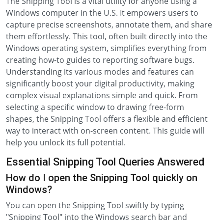
The Snipping Tool is a vital utility for anyone using a
Windows computer in the U.S. It empowers users to
capture precise screenshots, annotate them, and share
them effortlessly. This tool, often built directly into the
Windows operating system, simplifies everything from
creating how-to guides to reporting software bugs.
Understanding its various modes and features can
significantly boost your digital productivity, making
complex visual explanations simple and quick. From
selecting a specific window to drawing free-form
shapes, the Snipping Tool offers a flexible and efficient
way to interact with on-screen content. This guide will
help you unlock its full potential.
Essential Snipping Tool Queries Answered
How do I open the Snipping Tool quickly on
Windows?
You can open the Snipping Tool swiftly by typing
"Snipping Tool" into the Windows search bar and