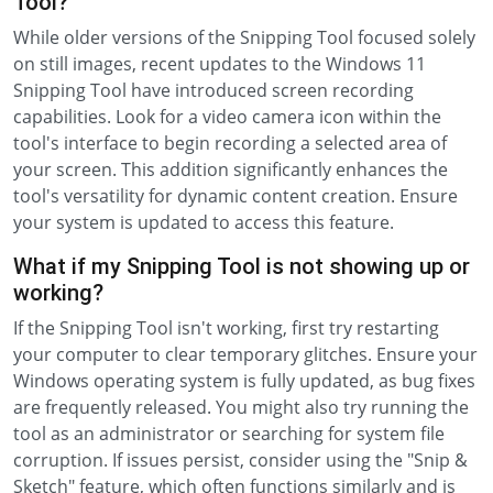
Tool?
While older versions of the Snipping Tool focused solely
on still images, recent updates to the Windows 11
Snipping Tool have introduced screen recording
capabilities. Look for a video camera icon within the
tool's interface to begin recording a selected area of
your screen. This addition significantly enhances the
tool's versatility for dynamic content creation. Ensure
your system is updated to access this feature.
What if my Snipping Tool is not showing up or
working?
If the Snipping Tool isn't working, first try restarting
your computer to clear temporary glitches. Ensure your
Windows operating system is fully updated, as bug fixes
are frequently released. You might also try running the
tool as an administrator or searching for system file
corruption. If issues persist, consider using the "Snip &
Sketch" feature, which often functions similarly and is