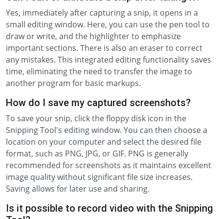
Yes, immediately after capturing a snip, it opens in a
small editing window. Here, you can use the pen tool to
draw or write, and the highlighter to emphasize
important sections. There is also an eraser to correct
any mistakes. This integrated editing functionality saves
time, eliminating the need to transfer the image to
another program for basic markups.
How do I save my captured screenshots?
To save your snip, click the floppy disk icon in the
Snipping Tool's editing window. You can then choose a
location on your computer and select the desired file
format, such as PNG, JPG, or GIF. PNG is generally
recommended for screenshots as it maintains excellent
image quality without significant file size increases.
Saving allows for later use and sharing.
Is it possible to record video with the Snipping