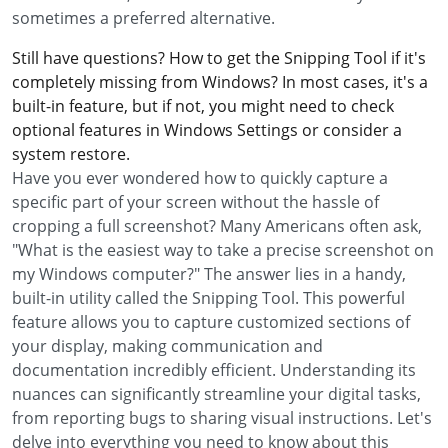
sometimes a preferred alternative.
Still have questions? How to get the Snipping Tool if it's
completely missing from Windows? In most cases, it's a
built-in feature, but if not, you might need to check
optional features in Windows Settings or consider a
system restore.
Have you ever wondered how to quickly capture a
specific part of your screen without the hassle of
cropping a full screenshot? Many Americans often ask,
"What is the easiest way to take a precise screenshot on
my Windows computer?" The answer lies in a handy,
built-in utility called the Snipping Tool. This powerful
feature allows you to capture customized sections of
your display, making communication and
documentation incredibly efficient. Understanding its
nuances can significantly streamline your digital tasks,
from reporting bugs to sharing visual instructions. Let's
delve into everything you need to know about this